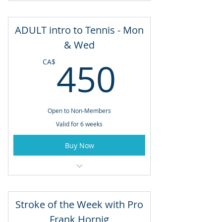
August 17 to September 21
ADULT intro to Tennis - Mon
Tuesday and Thursdays
& Wed
450CA
6:00pm - 7:30pm
450
CA$
Open to Non-Members
Valid for 6 weeks
Buy Now
August 17 to September 21
Mondays & Wednesdays
Stroke of the Week with Pro
6:00pm - 7:30pm
Frank Hornig