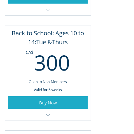
6 Week Program: June 29 to August 3
Mondays & Wednesdays
Back to School: Ages 10 to
11:00am - 12:00pm
14:Tue &Thurs
300CA
300
CA$
Open to Non-Members
Valid for 6 weeks
Buy Now
Ages 10 to 14
5:00pm - 6:00pm