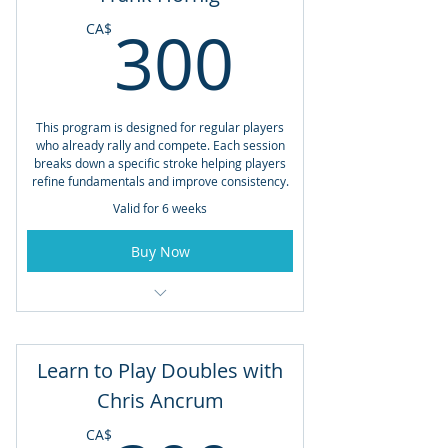
300CA
300
CA$
This program is designed for regular players
who already rally and compete. Each session
breaks down a specific stroke helping players
refine fundamentals and improve consistency.
Valid for 6 weeks
Buy Now
Open to Members and Non-Members
Starting May 29th
Learn to Play Doubles with
Fridays from 5:00pm - 6:30pm
Chris Ancrum
Total Lessons: 6
CA$