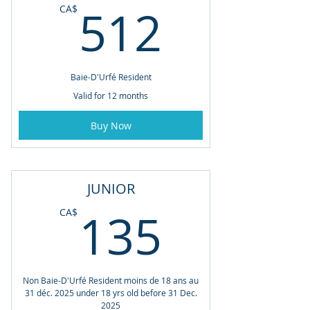
512CA
512
CA$
Baie-D'Urfé Resident
Valid for 12 months
Buy Now
JUNIOR
135CA
135
CA$
Non Baie-D'Urfé Resident moins de 18 ans au
31 déc. 2025 under 18 yrs old before 31 Dec.
2025