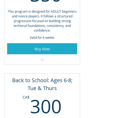
This program is designed for ADULT beginners
and novice players. It follows a structured
progression focused on building strong
technical foundations, consistency, and
confidence.
Valid for 6 weeks
Buy Now
Open to Members and Non-Members
Weekend Tennis with Frank Hornig
Back to School: Ages 6-8;
Saturdays 11am - 12pm AND Sundays
Tue & Thurs
1pm - 2pm
300CA
300
CA$
June 27th
Total Lessons: 12