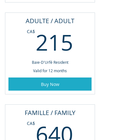
ADULTE / ADULT
215CA
215
CA$
Baie-D'Urfé Resident
Valid for 12 months
Buy Now
FAMILLE / FAMILY
640CA
640
CA$