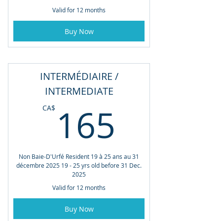
Valid for 12 months
Buy Now
INTERMÉDIAIRE /
INTERMEDIATE
165CA
165
CA$
Non Baie-D'Urfé Resident 19 à 25 ans au 31
décembre 2025 19 - 25 yrs old before 31 Dec.
2025
Valid for 12 months
Buy Now