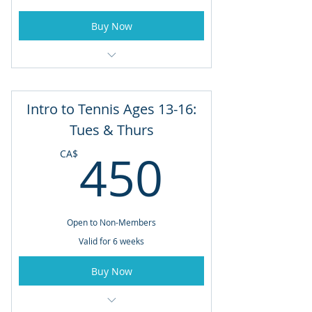
Buy Now
June 29th to August 3rd
Mondays & Wednesdays
Intro to Tennis Ages 13-16:
5:00pm - 6:00pm
Tues & Thurs
450CA
450
CA$
Open to Non-Members
Valid for 6 weeks
Buy Now
Ages 13 to 16