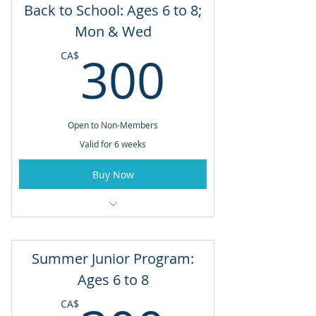
Back to School: Ages 6 to 8;
6 Week Program: August 17 to
Mon & Wed
September 21
300CA
300
CA$
Tuesdays & Thursdays
Open to Non-Members
Valid for 6 weeks
Buy Now
Ages 6 to 8
6 Week Program: August 17 to
Summer Junior Program:
September 21
Ages 6 to 8
Mondays and Wednesdays
CA$