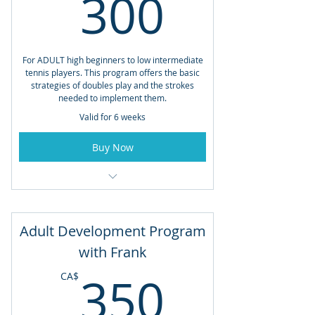
300CA
300
For ADULT high beginners to low intermediate
tennis players. This program offers the basic
strategies of doubles play and the strokes
needed to implement them.
Valid for 6 weeks
Buy Now
Open to Members and Non-Members
Saturdays from 10:30am - 12:00pm
Adult Development Program
Starting May 30th
with Frank
350CA
Total Lessons: 6
350
CA$