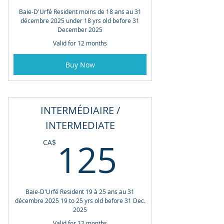
Baie-D'Urfé Resident moins de 18 ans au 31
décembre 2025 under 18 yrs old before 31
December 2025
Valid for 12 months
Buy Now
INTERMÉDIAIRE /
INTERMEDIATE
125CA
125
CA$
Baie-D'Urfé Resident 19 à 25 ans au 31
décembre 2025 19 to 25 yrs old before 31 Dec.
2025
Valid for 12 months