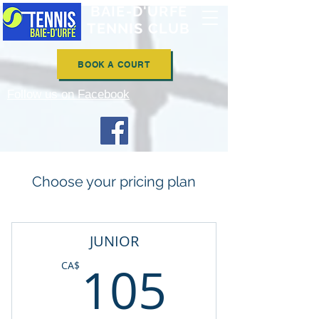
BAIE-D'URFÉ
TENNIS CLUB
BOOK A COURT
Follow us on Facebook
Choose your pricing plan
JUNIOR
105CA
105
CA$