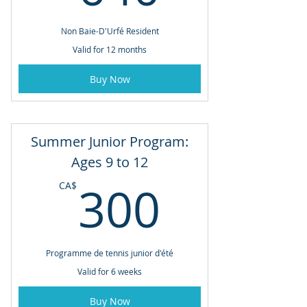
Non Baie-D'Urfé Resident
Valid for 12 months
Buy Now
Summer Junior Program:
Ages 9 to 12
300CA
300
CA$
Programme de tennis junior d'été
Valid for 6 weeks
Buy Now