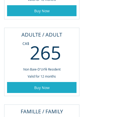
Buy Now
ADULTE / ADULT
265CA
265
CA$
Non Baie-D'Urfé Resident
Valid for 12 months
Buy Now
FAMILLE / FAMILY