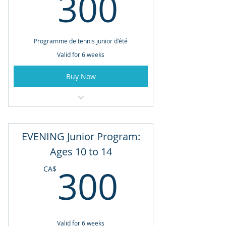
300CA
300
4:00pm - 5:00pm
Programme de tennis junior d'été
Valid for 6 weeks
Buy Now
6 Week Program: June 29th to August
3rd
EVENING Junior Program:
Tuesdays & Thursdays
Ages 10 to 14
11:00am - 12:00pm
300CA
300
CA$
Valid for 6 weeks