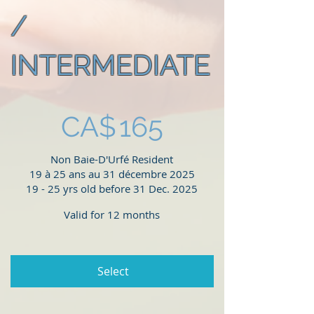
/
INTERMEDIATE
CA$165
CA$
165
Non Baie-D'Urfé Resident
19 à 25 ans au 31 décembre 2025
19 - 25 yrs old before 31 Dec. 2025
Valid for 12 months
Select