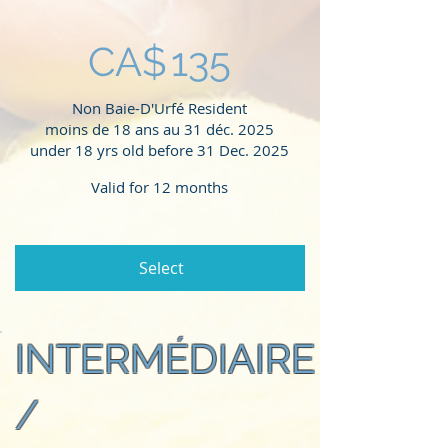
CA$
135
Non Baie-D'Urfé Resident
moins de 18 ans au 31 déc. 2025
under 18 yrs old before 31 Dec. 2025
Valid for 12 months
Select
INTERMÉDIAIRE
/