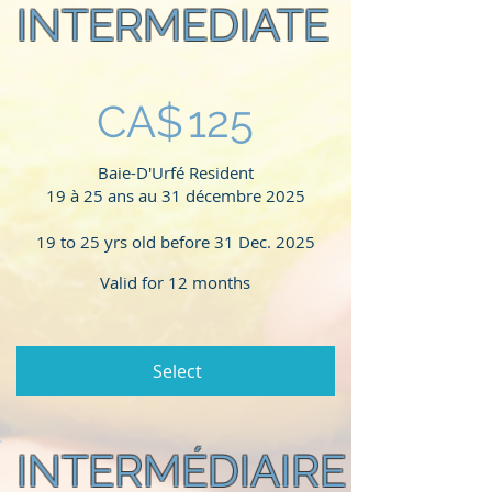
INTERMEDIATE
CA$125
CA$
125
Baie-D'Urfé Resident
19 à 25 ans au 31 décembre 2025
19 to 25 yrs old before 31 Dec. 2025
Valid for 12 months
Select
INTERMÉDIAIRE