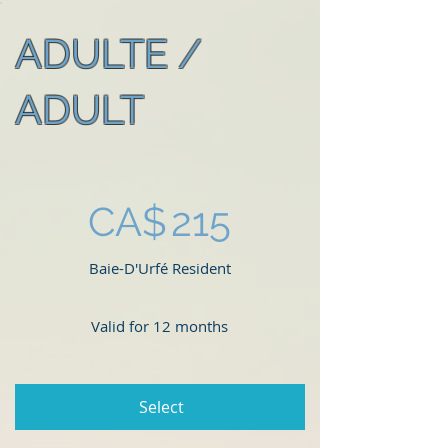
ADULTE /
ADULT
CA$215
CA$
215
Baie-D'Urfé Resident
Valid for 12 months
Select