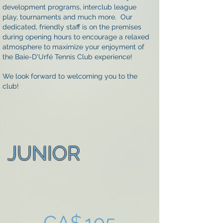
development programs, interclub league
play, tournaments and much more. Our
dedicated, friendly staff is on the premises
during opening hours to encourage a relaxed
atmosphere to maximize your enjoyment of
the Baie-D'Urfé Tennis Club experience!
We look forward to welcoming you to the
club!
JUNIOR
CA$105
CA$
105