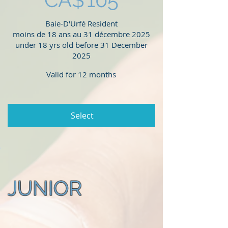
Baie-D'Urfé Resident
moins de 18 ans au 31 décembre 2025
under 18 yrs old before 31 December
2025
Valid for 12 months
Select
JUNIOR
CA$135