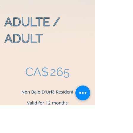
ADULTE /
ADULT
CA$265
CA$
265
Non Baie-D'Urfé Resident
Valid for 12 months
Select