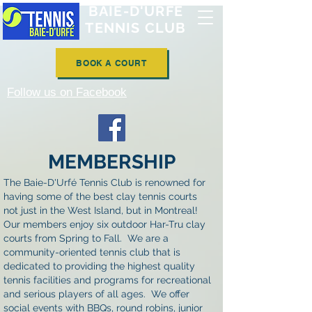
BAIE-D'URFÉ
TENNIS CLUB
BOOK A COURT
Follow us on Facebook
MEMBERSHIP
The Baie-D'Urfé Tennis Club is renowned for
having some of the best clay tennis courts
not just in the West Island, but in Montreal!
Our members enjoy six outdoor Har-Tru clay
courts from Spring to Fall. We are a
community-oriented tennis club that is
dedicated to providing the highest quality
tennis facilities and programs for recreational
and serious players of all ages. We offer
social events with BBQs, round robins, junior