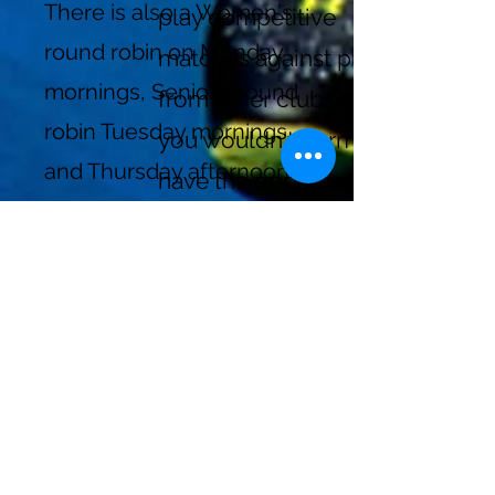
There is also a Women's
play competitive
round robin on Monday
matches against players
mornings, Senior's round
from other clubs that
robin Tuesday mornings
you wouldn't normally
and Thursday afternoons,
have the opportunity to
and a Mixed round robin
play against. It fosters
on Wednesday evenings.
the spirit of friendly
Contact
tennisbaiedurfe
competition and
@gmail.com
camaraderie that brings
the Greater Montreal
See
SCHEDULE OF PLAY
tennis community
for times
together! Whether