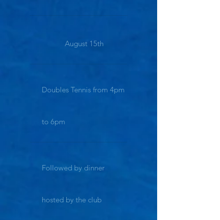
August 15th
Doubles Tennis from 4pm
to 6pm
Followed by dinner
hosted by the club