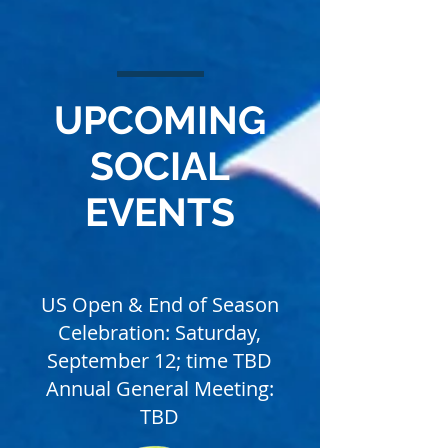
UPCOMING
SOCIAL
EVENTS
US Open & End of Season
Celebration: Saturday,
September 12; time TBD
Annual General Meeting:
TBD