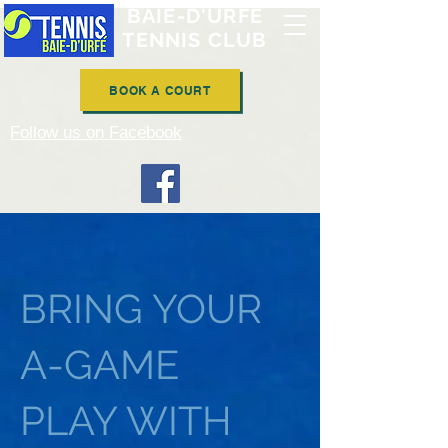
BAIE-D'URFÉ
TENNIS CLUB
BOOK A COURT
Follow us on Facebook
BRING YOUR
A-GAME
PLAY WITH