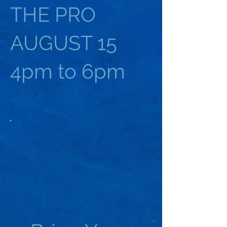
THE PRO
AUGUST 15
4pm to 6pm