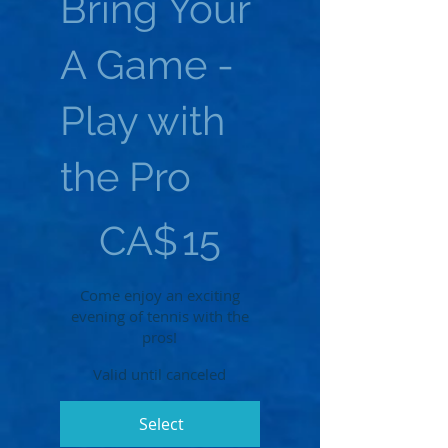
Bring Your
A Game -
Play with
the Pro
CA$15
CA$
15
Come enjoy an exciting
evening of tennis with the
pros!
Valid until canceled
Select