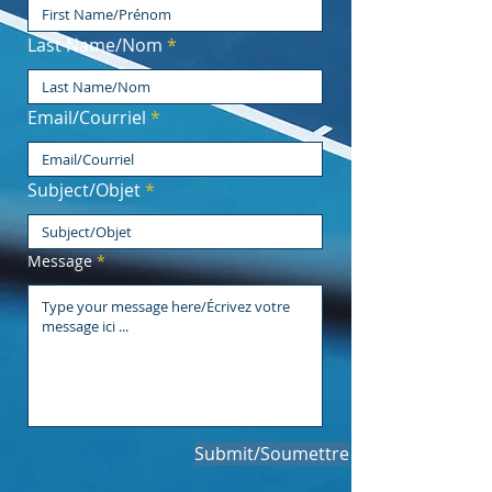
Last Name/Nom
Email/Courriel
Subject/Objet
Message
Submit/Soumettre