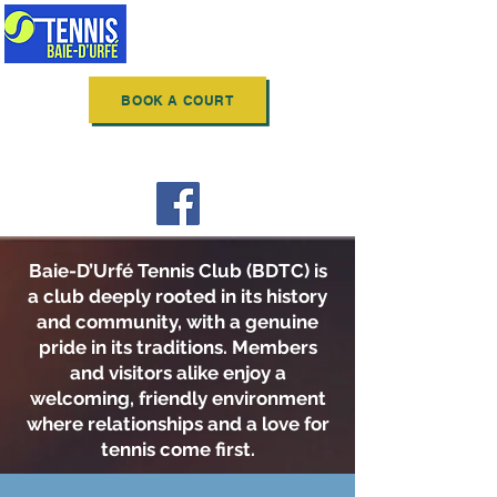
BAIE-D'URFÉ
TENNIS CLUB
BOOK A COURT
Follow us on Facebook
Baie-D’Urfé Tennis Club (BDTC) is
a club deeply rooted in its history
and community, with a genuine
pride in its traditions. Members
and visitors alike enjoy a
welcoming, friendly environment
where relationships and a love for
tennis come first.