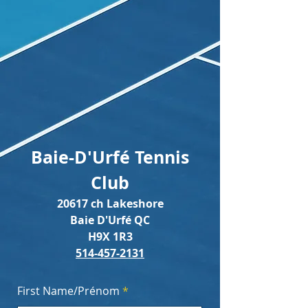
Baie-D'Urfé Tennis
Club
20617 ch Lakeshore
Baie D'Urfé QC
H9X 1R3
514-457-2131
First Name/Prénom