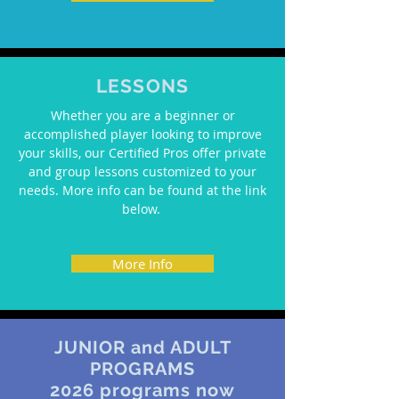
LESSONS
Whether you are a beginner or
accomplished player looking to improve
your skills, our Certified Pros offer private
and group lessons customized to your
needs. More info can be found at the link
below.
More Info
JUNIOR and ADULT
PROGRAMS
2026 programs now