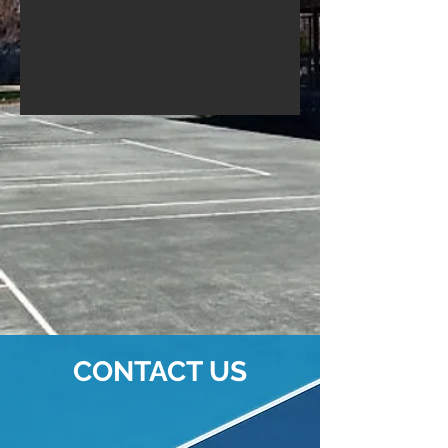
CONTACT US