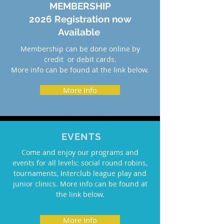
MEMBERSHIP
2026 Registration now
Available
Membership can be done online by
credit or debit cards.
More info can be found at the link below.
More Info
EVENTS
Come and enjoy our programs and
events for all levels: social round robins,
tournaments, Interclub league play and
junior clinics. More info can be found at
the link below.
More Info