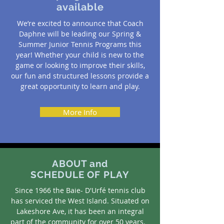
available
We’re excited to announce that Coach
Daphne will be leading our Spring &
Summer Junior Tennis Programs this
year! Whether your child is new to the
game or looking to improve their skills,
our fun and structured lessons provide a
great opportunity to learn and play.
More Info
ABOUT and
SCHEDULE OF PLAY
Since 1966 the Baie- D'Urfé tennis club
has serviced the West Island. Situated on
Lakeshore Ave, it has been an integral
part of the community for over 50 years.