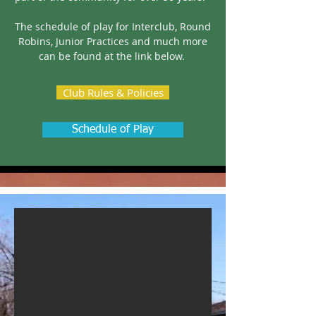
The schedule of play for Interclub, Round
Robins, Junior Practices and much more
can be found at the link below.
Club Rules & Policies
Schedule of Play